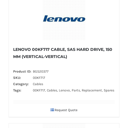
LENOVO 00KF717 CABLE, SAS HARD DRIVE, 150
MM (VERTICAL-VERTICAL)
Product ID:
BGS20377
SKU:
00KF717
Category:
Cables
Tags:
00KF717, Cables, Lenovo, Parts, Replacement, Spares
Request Quote