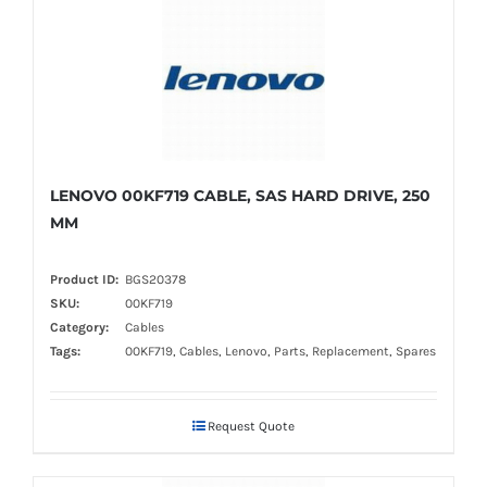
LENOVO 00KF719 CABLE, SAS HARD DRIVE, 250
MM
Product ID:
BGS20378
SKU:
00KF719
Category:
Cables
Tags:
00KF719, Cables, Lenovo, Parts, Replacement, Spares
Request Quote