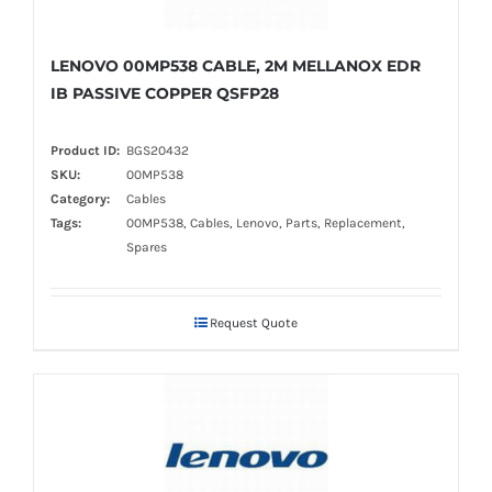
LENOVO 00MP538 CABLE, 2M MELLANOX EDR
IB PASSIVE COPPER QSFP28
Product ID:
BGS20432
SKU:
00MP538
Category:
Cables
Tags:
00MP538, Cables, Lenovo, Parts, Replacement,
Spares
Request Quote