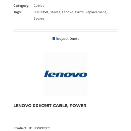
Category:
Cables
Tags:
00KC958, Cables, Lenovo, Parts, Replacement,
Spares
Request Quote
LENOVO 00KC957 CABLE, POWER
Product ID:
BGS20309