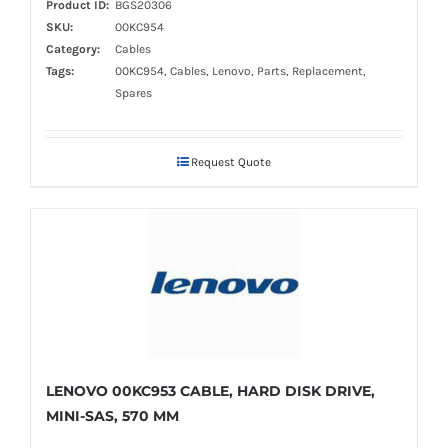
Product ID:
BGS20306
SKU:
00KC954
Category:
Cables
Tags:
00KC954, Cables, Lenovo, Parts, Replacement,
Spares
Request Quote
LENOVO 00KC953 CABLE, HARD DISK DRIVE,
MINI-SAS, 570 MM