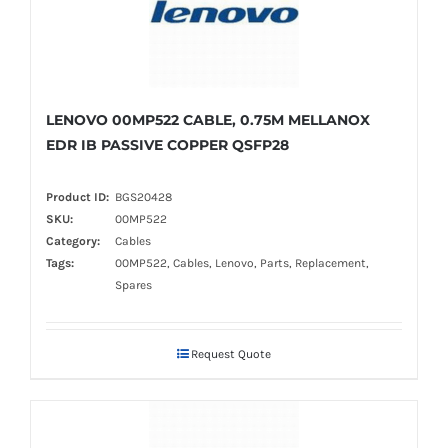
LENOVO 00MP522 CABLE, 0.75M MELLANOX
EDR IB PASSIVE COPPER QSFP28
Product ID:
BGS20428
SKU:
00MP522
Category:
Cables
Tags:
00MP522, Cables, Lenovo, Parts, Replacement,
Spares
Request Quote