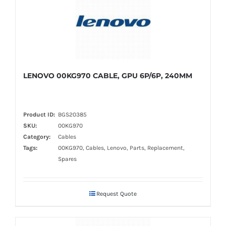
LENOVO 00KG970 CABLE, GPU 6P/6P, 240MM
Product ID:
BGS20385
SKU:
00KG970
Category:
Cables
Tags:
00KG970, Cables, Lenovo, Parts, Replacement,
Spares
Request Quote