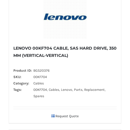
LENOVO 00KF704 CABLE, SAS HARD DRIVE, 350
MM (VERTICAL-VERTICAL)
Product ID:
BGS20376
SKU:
00KF704
Category:
Cables
Tags:
00KF704, Cables, Lenovo, Parts, Replacement,
Spares
Request Quote