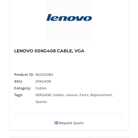
LENOVO 00KG408 CABLE, VGA
Product ID:
BGS20383
SKU:
00KG408
Category:
Cables
Tags:
00KG408, Cables, Lenovo, Parts, Replacement,
Spares
Request Quote