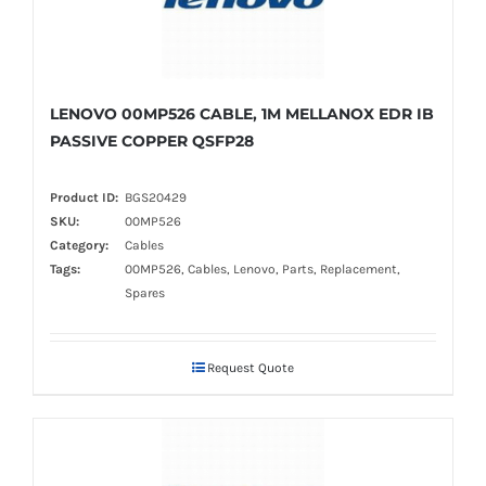
LENOVO 00MP526 CABLE, 1M MELLANOX EDR IB
PASSIVE COPPER QSFP28
Product ID:
BGS20429
SKU:
00MP526
Category:
Cables
Tags:
00MP526, Cables, Lenovo, Parts, Replacement,
Spares
Request Quote