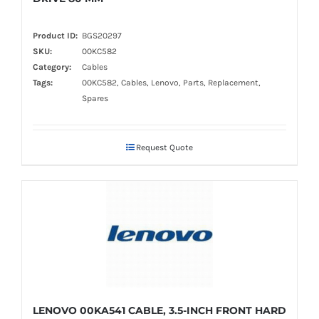
Product ID:
BGS20297
SKU:
00KC582
Category:
Cables
Tags:
00KC582, Cables, Lenovo, Parts, Replacement,
Spares
Request Quote
LENOVO 00KA541 CABLE, 3.5-INCH FRONT HARD