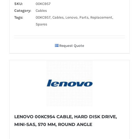
SKU:
00KC957
Category:
Cables
Tags:
00KC957, Cables, Lenovo, Parts, Replacement,
Spares
Request Quote
LENOVO 00KC954 CABLE, HARD DISK DRIVE,
MINI-SAS, 570 MM, ROUND ANGLE