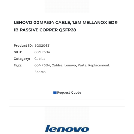
LENOVO 00MP534 CABLE, 1.5M MELLANOX EDR
IB PASSIVE COPPER QSFP28
Product ID:
BGS20431
SKU:
00MP534
Category:
Cables
Tags:
00MP534, Cables, Lenovo, Parts, Replacement,
Spares
Request Quote