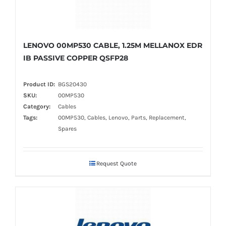
LENOVO 00MP530 CABLE, 1.25M MELLANOX EDR
IB PASSIVE COPPER QSFP28
Product ID:
BGS20430
SKU:
00MP530
Category:
Cables
Tags:
00MP530, Cables, Lenovo, Parts, Replacement,
Spares
Request Quote