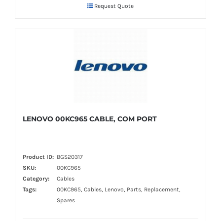
Request Quote
LENOVO 00KC965 CABLE, COM PORT
Product ID:
BGS20317
SKU:
00KC965
Category:
Cables
Tags:
00KC965, Cables, Lenovo, Parts, Replacement,
Spares