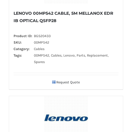
LENOVO 00MP542 CABLE, 5M MELLANOX EDR
IB OPTICAL QSFP28
Product ID:
BGS20433
SKU:
00MP542
Category:
Cables
Tags:
00MP542, Cables, Lenovo, Parts, Replacement,
Spares
Request Quote