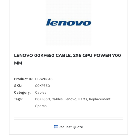
LENOVO 00KF650 CABLE, 2X6 GPU POWER 700
MM
Product ID:
BGS20346
SKU:
00KF650
Category:
Cables
Tags:
00KF650, Cables, Lenovo, Parts, Replacement,
Spares
Request Quote