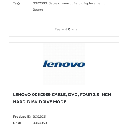
Tags:
00KC960, Cables, Lenovo, Parts, Replacement,
Spares
Request Quote
LENOVO 00KC959 CABLE, DVD, FOUR 3.5-INCH
HARD-DISK-DRIVE MODEL
Product ID:
BGS20311
SKU:
00KC959