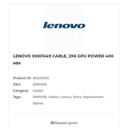
LENOVO 00KF649 CABLE, 2X6 GPU POWER 400
MM
Product ID:
BGS20345
SKU:
00KF649
Category:
Cables
Tags:
00KF649, Cables, Lenovo, Parts, Replacement,
Spares
Request Quote