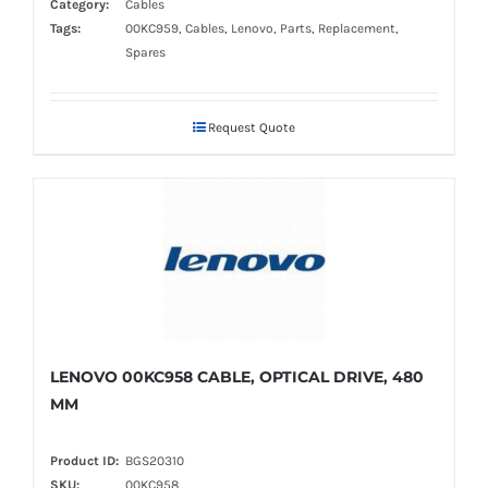
Category:
Cables
Tags:
00KC959, Cables, Lenovo, Parts, Replacement,
Spares
Request Quote
LENOVO 00KC958 CABLE, OPTICAL DRIVE, 480
MM
Product ID:
BGS20310
SKU:
00KC958