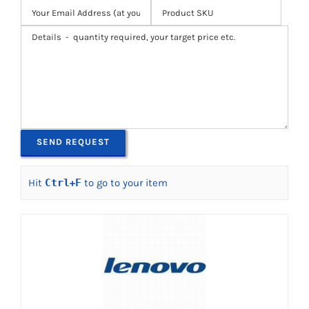
Hit
Ctrl
+
F
to go to your item