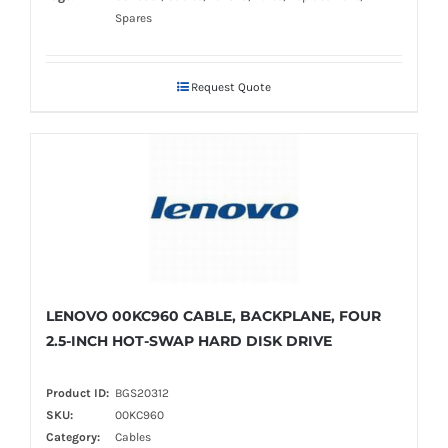
Spares
Request Quote
LENOVO 00KC960 CABLE, BACKPLANE, FOUR
2.5-INCH HOT-SWAP HARD DISK DRIVE
Product ID:
BGS20312
SKU:
00KC960
Category:
Cables