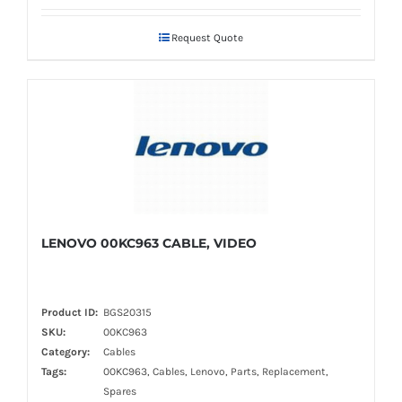
Request Quote
LENOVO 00KC963 CABLE, VIDEO
Product ID:
BGS20315
SKU:
00KC963
Category:
Cables
Tags:
00KC963, Cables, Lenovo, Parts, Replacement,
Spares