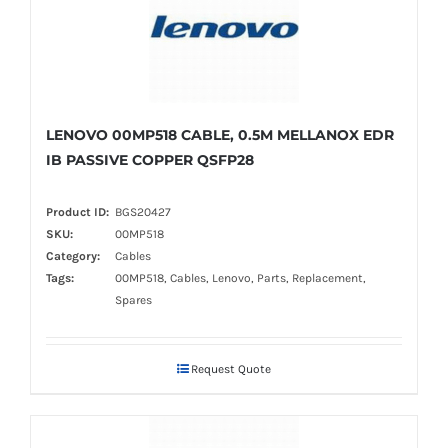
LENOVO 00MP518 CABLE, 0.5M MELLANOX EDR
IB PASSIVE COPPER QSFP28
Product ID:
BGS20427
SKU:
00MP518
Category:
Cables
Tags:
00MP518, Cables, Lenovo, Parts, Replacement,
Spares
Request Quote