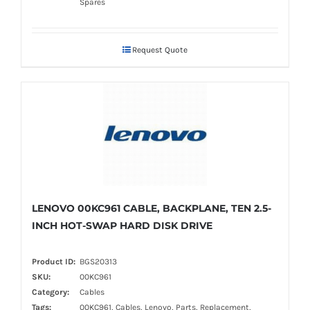
Spares
Request Quote
LENOVO 00KC961 CABLE, BACKPLANE, TEN 2.5-
INCH HOT-SWAP HARD DISK DRIVE
Product ID:
BGS20313
SKU:
00KC961
Category:
Cables
Tags:
00KC961, Cables, Lenovo, Parts, Replacement,