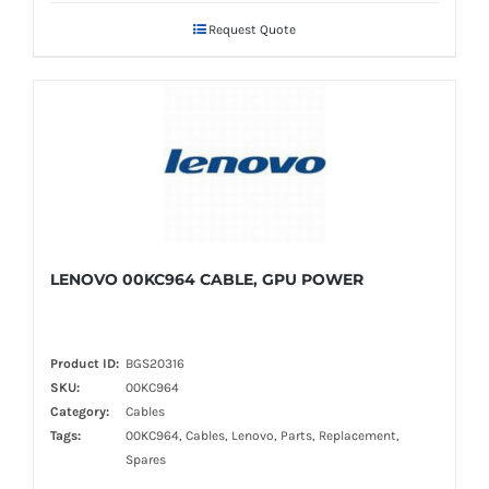
Request Quote
LENOVO 00KC964 CABLE, GPU POWER
Product ID:
BGS20316
SKU:
00KC964
Category:
Cables
Tags:
00KC964, Cables, Lenovo, Parts, Replacement,
Spares