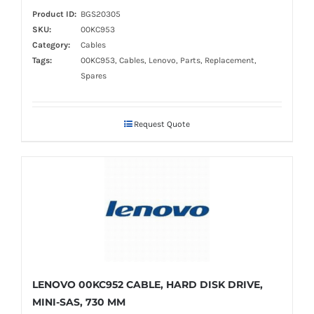
Product ID:
BGS20305
SKU:
00KC953
Category:
Cables
Tags:
00KC953, Cables, Lenovo, Parts, Replacement,
Spares
Request Quote
LENOVO 00KC952 CABLE, HARD DISK DRIVE,
MINI-SAS, 730 MM