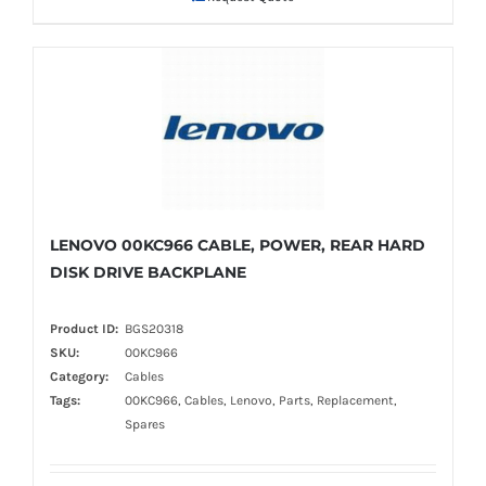
LENOVO 00KC966 CABLE, POWER, REAR HARD
DISK DRIVE BACKPLANE
Product ID:
BGS20318
SKU:
00KC966
Category:
Cables
Tags:
00KC966, Cables, Lenovo, Parts, Replacement,
Spares