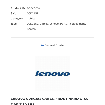
Product ID:
BGS20304
SKU:
00KC952
Category:
Cables
Tags:
00KC952, Cables, Lenovo, Parts, Replacement,
Spares
Request Quote
LENOVO 00KC582 CABLE, FRONT HARD DISK
DRIVE 80 MM