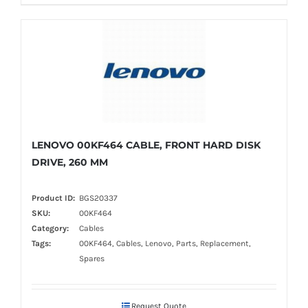
LENOVO 00KF464 CABLE, FRONT HARD DISK
DRIVE, 260 MM
Product ID:
BGS20337
SKU:
00KF464
Category:
Cables
Tags:
00KF464, Cables, Lenovo, Parts, Replacement,
Spares
Request Quote