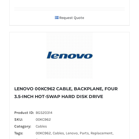
Request Quote
LENOVO 00KC962 CABLE, BACKPLANE, FOUR
3.5-INCH HOT-SWAP HARD DISK DRIVE
Product ID:
BGS20314
SKU:
00KC962
Category:
Cables
Tags:
00KC962, Cables, Lenovo, Parts, Replacement,