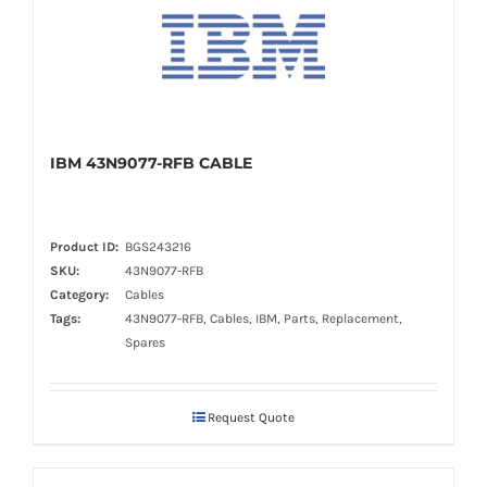
IBM 43N9077-RFB CABLE
Product ID:
BGS243216
SKU:
43N9077-RFB
Category:
Cables
Tags:
43N9077-RFB, Cables, IBM, Parts, Replacement,
Spares
Request Quote