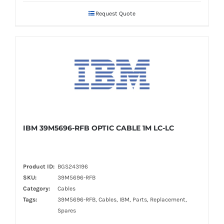
Request Quote
IBM 39M5696-RFB OPTIC CABLE 1M LC-LC
Product ID:
BGS243196
SKU:
39M5696-RFB
Category:
Cables
Tags:
39M5696-RFB, Cables, IBM, Parts, Replacement,
Spares