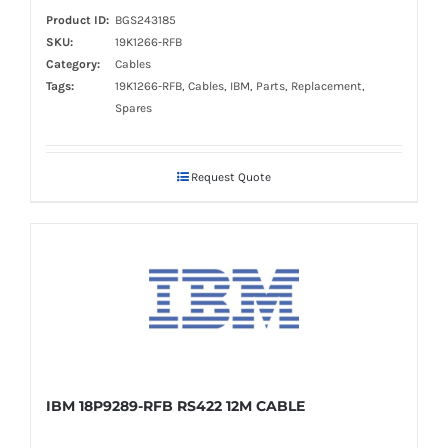
Product ID:
BGS243185
SKU:
19K1266-RFB
Category:
Cables
Tags:
19K1266-RFB, Cables, IBM, Parts, Replacement,
Spares
Request Quote
IBM 18P9289-RFB RS422 12M CABLE