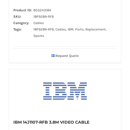
Product ID:
BGS243184
SKU:
18P9289-RFB
Category:
Cables
Tags:
18P9289-RFB, Cables, IBM, Parts, Replacement,
Spares
Request Quote
IBM 14J1107-RFB 3.8M VIDEO CABLE