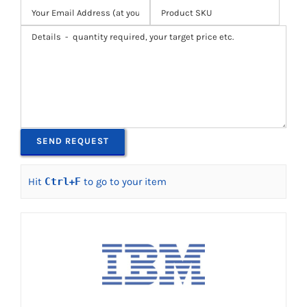
Hit
Ctrl
+
F
to go to your item