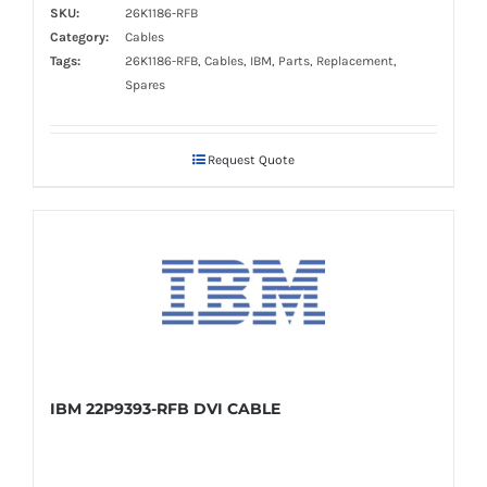
SKU:
26K1186-RFB
Category:
Cables
Tags:
26K1186-RFB, Cables, IBM, Parts, Replacement,
Spares
Request Quote
IBM 22P9393-RFB DVI CABLE