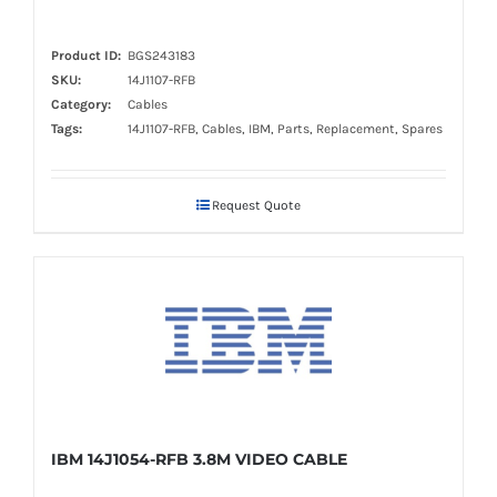
Product ID:
BGS243183
SKU:
14J1107-RFB
Category:
Cables
Tags:
14J1107-RFB, Cables, IBM, Parts, Replacement, Spares
Request Quote
IBM 14J1054-RFB 3.8M VIDEO CABLE