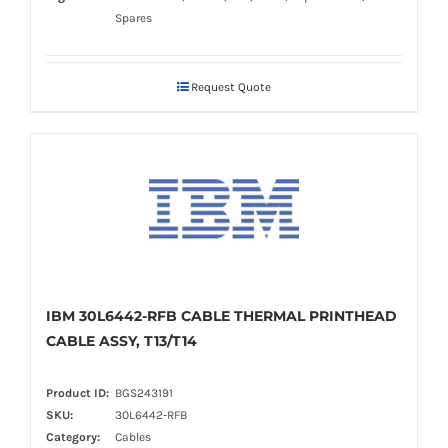
Spares
Request Quote
IBM 30L6442-RFB CABLE THERMAL PRINTHEAD
CABLE ASSY, T13/T14
Product ID:
BGS243191
SKU:
30L6442-RFB
Category:
Cables