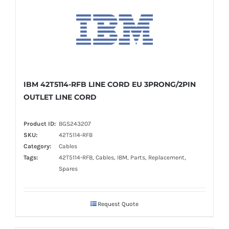
IBM 42T5114-RFB LINE CORD EU 3PRONG/2PIN
OUTLET LINE CORD
Product ID:
BGS243207
SKU:
42T5114-RFB
Category:
Cables
Tags:
42T5114-RFB, Cables, IBM, Parts, Replacement,
Spares
Request Quote