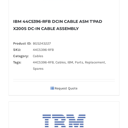
IBM 44C5396-RFB DCIN CABLE ASM T'PAD
X200S DC-IN CABLE ASSEMBLY
Product ID:
BGS243227
SKU:
44C5396-RFB
Category:
Cables
Tags:
44C5396-RFB, Cables, IBM, Parts, Replacement,
Spares
Request Quote