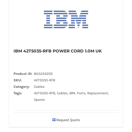
IBM 42T5035-RFB POWER CORD 1.0M UK
Product ID:
BGS243205
SKU:
42T5035-RFB
Category:
Cables
Tags:
42T5035-RFB, Cables, IBM, Parts, Replacement,
Spares
Request Quote