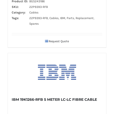
Product ID:
BGS243186
SKU:
22P9393-RFB
Category:
Cables
Tags:
22P9393-RFB, Cables, IBM, Parts, Replacement,
Spares
Request Quote
IBM 19K1266-RFB 5 METER LC-LC FIBRE CABLE