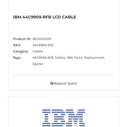
IBM 44C9909-RFB LCD CABLE
Product ID:
BGS243228
SKU:
44C9909-RFB
Category:
Cables
Tags:
44C9909-RFB, Cables, IBM, Parts, Replacement,
Spares
Request Quote