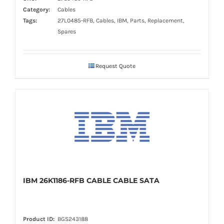
Category:
Cables
Tags:
27L0485-RFB, Cables, IBM, Parts, Replacement,
Spares
Request Quote
IBM 26K1186-RFB CABLE CABLE SATA
Product ID:
BGS243188