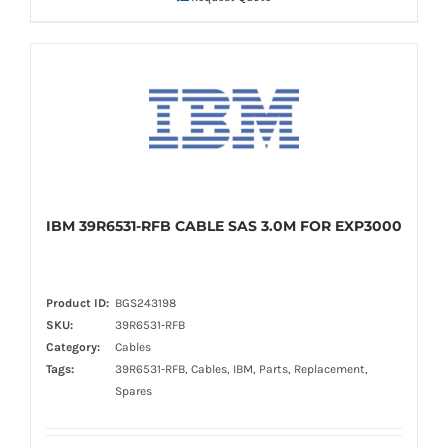
IBM 39R6531-RFB CABLE SAS 3.0M FOR EXP3000
Product ID:
BGS243198
SKU:
39R6531-RFB
Category:
Cables
Tags:
39R6531-RFB, Cables, IBM, Parts, Replacement,
Spares