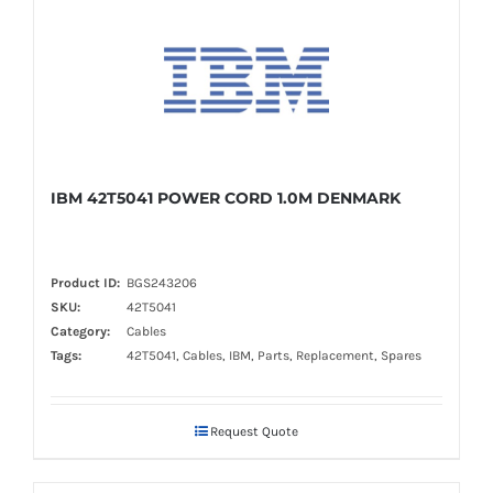
IBM 42T5041 POWER CORD 1.0M DENMARK
Product ID:
BGS243206
SKU:
42T5041
Category:
Cables
Tags:
42T5041, Cables, IBM, Parts, Replacement, Spares
Request Quote