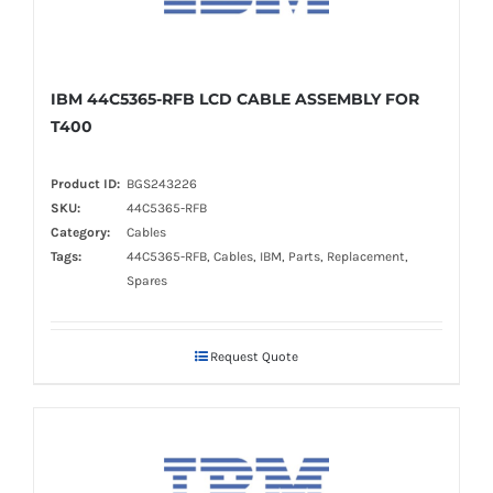
IBM 44C5365-RFB LCD CABLE ASSEMBLY FOR
T400
Product ID:
BGS243226
SKU:
44C5365-RFB
Category:
Cables
Tags:
44C5365-RFB, Cables, IBM, Parts, Replacement,
Spares
Request Quote