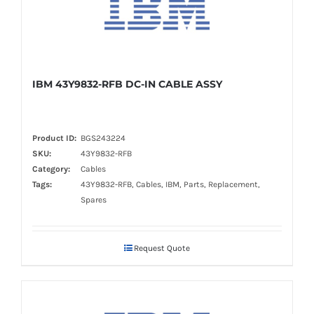
IBM 43Y9832-RFB DC-IN CABLE ASSY
Product ID:
BGS243224
SKU:
43Y9832-RFB
Category:
Cables
Tags:
43Y9832-RFB, Cables, IBM, Parts, Replacement,
Spares
Request Quote