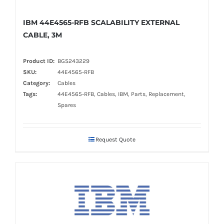
IBM 44E4565-RFB SCALABILITY EXTERNAL
CABLE, 3M
Product ID:
BGS243229
SKU:
44E4565-RFB
Category:
Cables
Tags:
44E4565-RFB, Cables, IBM, Parts, Replacement,
Spares
Request Quote