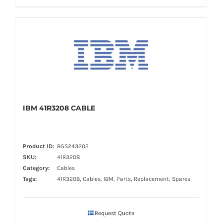
IBM 41R3208 CABLE
Product ID:
BGS243202
SKU:
41R3208
Category:
Cables
Tags:
41R3208, Cables, IBM, Parts, Replacement, Spares
Request Quote