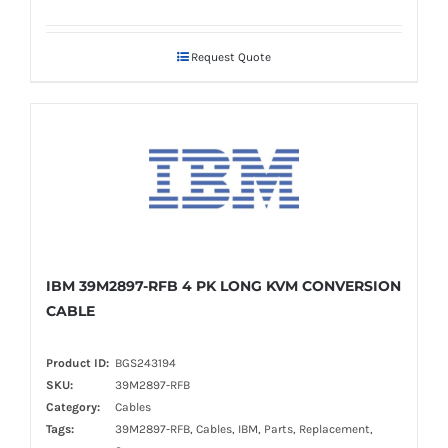
Request Quote
IBM 39M2897-RFB 4 PK LONG KVM CONVERSION
CABLE
Product ID:
BGS243194
SKU:
39M2897-RFB
Category:
Cables
Tags:
39M2897-RFB, Cables, IBM, Parts, Replacement,