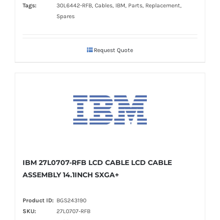
Tags:
30L6442-RFB, Cables, IBM, Parts, Replacement,
Spares
Request Quote
IBM 27L0707-RFB LCD CABLE LCD CABLE
ASSEMBLY 14.1INCH SXGA+
Product ID:
BGS243190
SKU:
27L0707-RFB