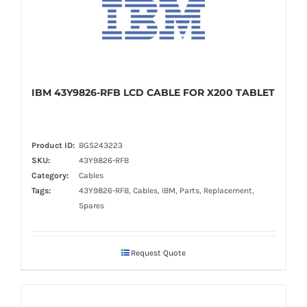
IBM 43Y9826-RFB LCD CABLE FOR X200 TABLET
Product ID:
BGS243223
SKU:
43Y9826-RFB
Category:
Cables
Tags:
43Y9826-RFB, Cables, IBM, Parts, Replacement,
Spares
Request Quote