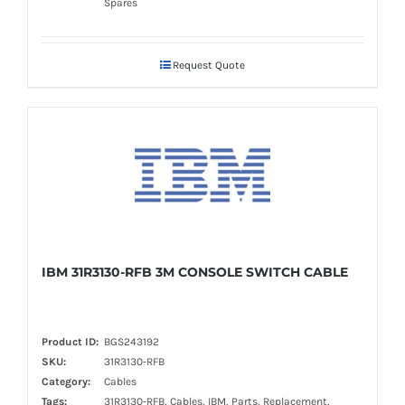
Spares
Request Quote
IBM 31R3130-RFB 3M CONSOLE SWITCH CABLE
Product ID:
BGS243192
SKU:
31R3130-RFB
Category:
Cables
Tags:
31R3130-RFB, Cables, IBM, Parts, Replacement,