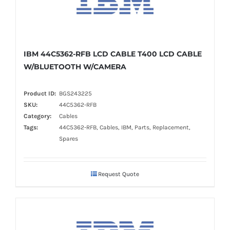
IBM 44C5362-RFB LCD CABLE T400 LCD CABLE
W/BLUETOOTH W/CAMERA
Product ID:
BGS243225
SKU:
44C5362-RFB
Category:
Cables
Tags:
44C5362-RFB, Cables, IBM, Parts, Replacement,
Spares
Request Quote