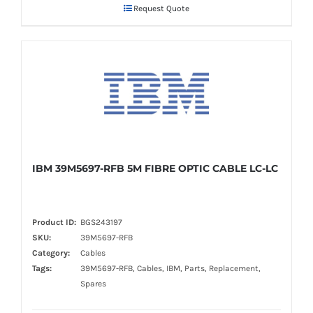
Request Quote
IBM 39M5697-RFB 5M FIBRE OPTIC CABLE LC-LC
Product ID:
BGS243197
SKU:
39M5697-RFB
Category:
Cables
Tags:
39M5697-RFB, Cables, IBM, Parts, Replacement,
Spares