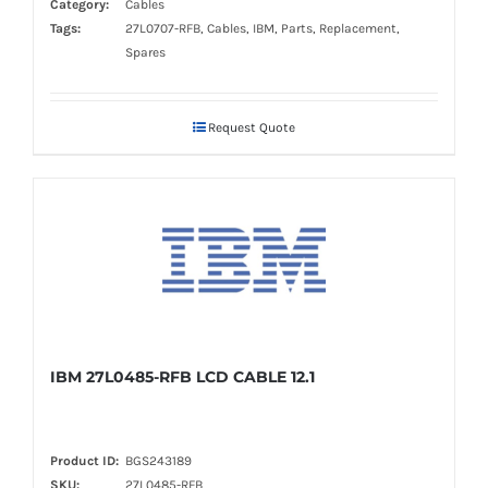
Category:
Cables
Tags:
27L0707-RFB, Cables, IBM, Parts, Replacement,
Spares
Request Quote
IBM 27L0485-RFB LCD CABLE 12.1
Product ID:
BGS243189
SKU:
27L0485-RFB