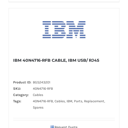
IBM 40N4716-RFB CABLE, IBM USB/ RJ45
Product ID:
BGS243201
SKU:
40N4716-RFB
Category:
Cables
Tags:
40N4716-RFB, Cables, IBM, Parts, Replacement,
Spares
Request Quote