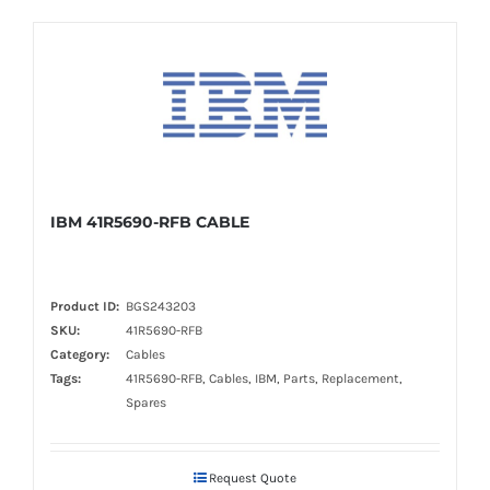
IBM 41R5690-RFB CABLE
Product ID:
BGS243203
SKU:
41R5690-RFB
Category:
Cables
Tags:
41R5690-RFB, Cables, IBM, Parts, Replacement,
Spares
Request Quote