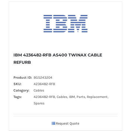
IBM 4236482-RFB AS400 TWINAX CABLE
REFURB
Product ID:
BGS243204
SKU:
4236482-RFB
Category:
Cables
Tags:
4236482-RFB, Cables, IBM, Parts, Replacement,
Spares
Request Quote