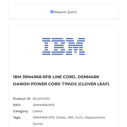
Request Quote
IBM 39M4968-RFB LINE CORD, DENMARK
DANISH POWER CORD T'PADS (CLOVER LEAF)
Product ID:
BGS243195
SKU:
39M4968-RFB
Category:
Cables
Tags:
39M4968-RFB, Cables, IBM, Parts, Replacement,
Spares