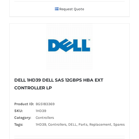
Request Quote
DELL 1HD39 DELL SAS 12GBPS HBA EXT
CONTROLLER LP
Product ID:
BGS183369
SKU:
1HD39
Category:
Controllers
Tags:
1HD39, Controllers, DELL, Parts, Replacement, Spares