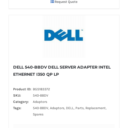
Request Quote
DELL 540-BBDV DELL SERVER ADAPTER INTEL
ETHERNET I350 QP LP
Product ID:
BGS183372
SKU:
540-BBDV
Category:
Adaptors
Tags:
540-BBDV, Adaptors, DELL, Parts, Replacement,
Spares