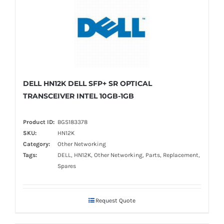
DELL HN12K DELL SFP+ SR OPTICAL
TRANSCEIVER INTEL 10GB-1GB
Product ID:
BGS183378
SKU:
HN12K
Category:
Other Networking
Tags:
DELL, HN12K, Other Networking, Parts, Replacement,
Spares
Request Quote