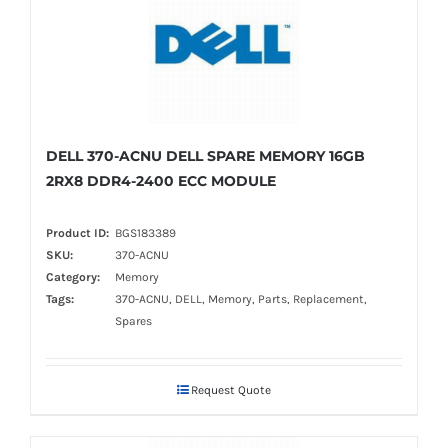
DELL 370-ACNU DELL SPARE MEMORY 16GB
2RX8 DDR4-2400 ECC MODULE
Product ID:
BGS183389
SKU:
370-ACNU
Category:
Memory
Tags:
370-ACNU, DELL, Memory, Parts, Replacement,
Spares
Request Quote