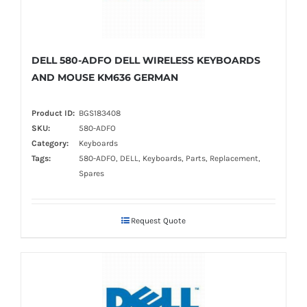
DELL 580-ADFO DELL WIRELESS KEYBOARDS
AND MOUSE KM636 GERMAN
Product ID:
BGS183408
SKU:
580-ADFO
Category:
Keyboards
Tags:
580-ADFO, DELL, Keyboards, Parts, Replacement,
Spares
Request Quote