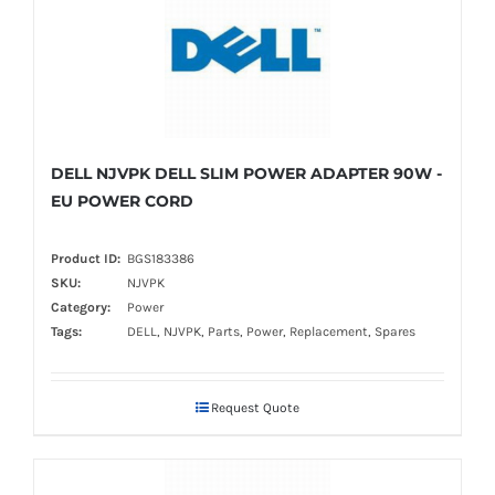
DELL NJVPK DELL SLIM POWER ADAPTER 90W -
EU POWER CORD
Product ID:
BGS183386
SKU:
NJVPK
Category:
Power
Tags:
DELL, NJVPK, Parts, Power, Replacement, Spares
Request Quote