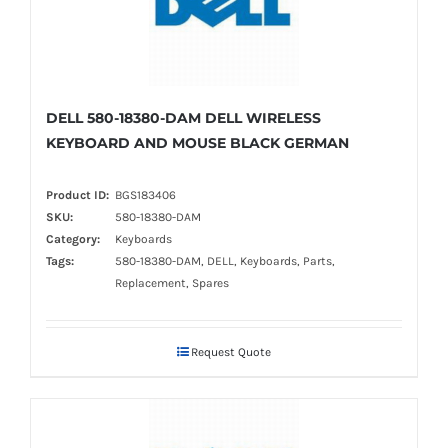
DELL 580-18380-DAM DELL WIRELESS
KEYBOARD AND MOUSE BLACK GERMAN
Product ID:
BGS183406
SKU:
580-18380-DAM
Category:
Keyboards
Tags:
580-18380-DAM, DELL, Keyboards, Parts,
Replacement, Spares
Request Quote