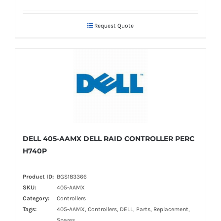
Request Quote
DELL 405-AAMX DELL RAID CONTROLLER PERC
H740P
Product ID:
BGS183366
SKU:
405-AAMX
Category:
Controllers
Tags:
405-AAMX, Controllers, DELL, Parts, Replacement,
Spares