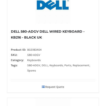
DELL 580-ADGV DELL WIRED KEYBOARD -
KB216 - BLACK UK
Product ID:
BGS183404
SKU:
580-ADGV
Category:
Keyboards
Tags:
580-ADGV, DELL, Keyboards, Parts, Replacement,
Spares
Request Quote