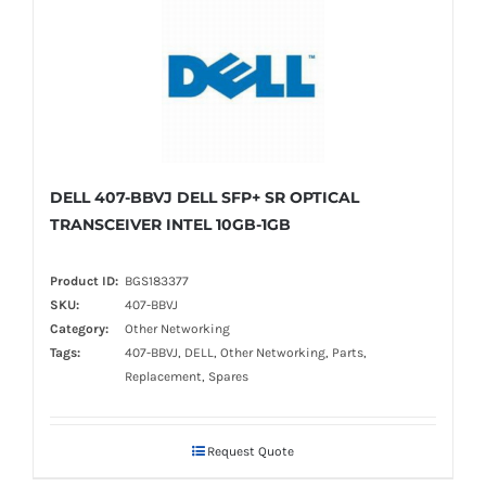
DELL 407-BBVJ DELL SFP+ SR OPTICAL
TRANSCEIVER INTEL 10GB-1GB
Product ID:
BGS183377
SKU:
407-BBVJ
Category:
Other Networking
Tags:
407-BBVJ, DELL, Other Networking, Parts,
Replacement, Spares
Request Quote