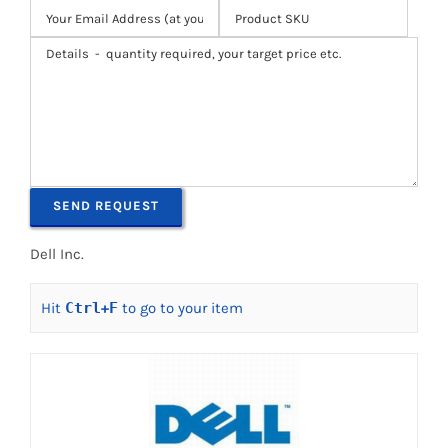
Dell Inc.
Hit
Ctrl
+
F
to go to your item