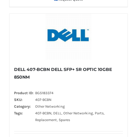
DELL 407-BCBN DELL SFP+ SR OPTIC 10GBE
850NM
Product ID:
BGS183374
SKU:
407-BCBN
Category:
Other Networking
Tags:
407-BCBN, DELL, Other Networking, Parts,
Replacement, Spares