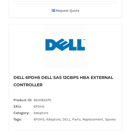
Request Quote
DELL 6PDH5 DELL SAS 12GBPS HBA EXTERNAL
CONTROLLER
Product ID:
BGS183370
SKU:
6PDH5
Category:
Adaptors
Tags:
6PDH5, Adaptors, DELL, Parts, Replacement, Spares