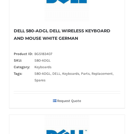
DELL 580-ADGL DELL WIRELESS KEYBOARD
AND MOUSE WHITE GERMAN
Product ID:
BGS183407
SKU:
580-ADGL
Category:
Keyboards
Tags:
580-ADGL, DELL, Keyboards, Parts, Replacement,
Spares
Request Quote