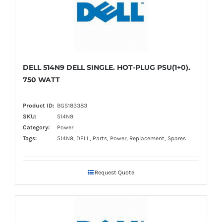
DELL 514N9 DELL SINGLE. HOT-PLUG PSU(1+0).
750 WATT
Product ID:
BGS183383
SKU:
514N9
Category:
Power
Tags:
514N9, DELL, Parts, Power, Replacement, Spares
Request Quote