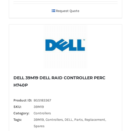
Request Quote
DELL 39M19 DELL RAID CONTROLLER PERC
H740P
Product ID:
BGS183367
SKU:
39M19
Category:
Controllers
Tags:
39M19, Controllers, DELL, Parts, Replacement,
Spares