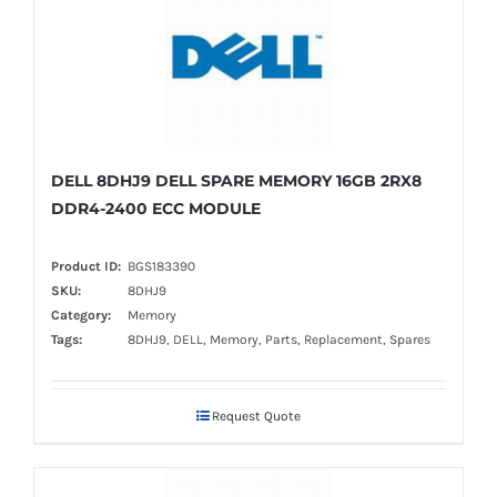
DELL 8DHJ9 DELL SPARE MEMORY 16GB 2RX8
DDR4-2400 ECC MODULE
Product ID:
BGS183390
SKU:
8DHJ9
Category:
Memory
Tags:
8DHJ9, DELL, Memory, Parts, Replacement, Spares
Request Quote