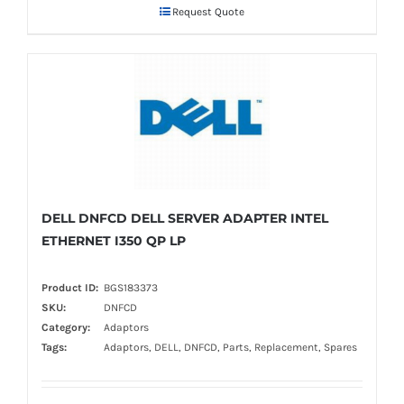
Request Quote
DELL DNFCD DELL SERVER ADAPTER INTEL
ETHERNET I350 QP LP
Product ID:
BGS183373
SKU:
DNFCD
Category:
Adaptors
Tags:
Adaptors, DELL, DNFCD, Parts, Replacement, Spares