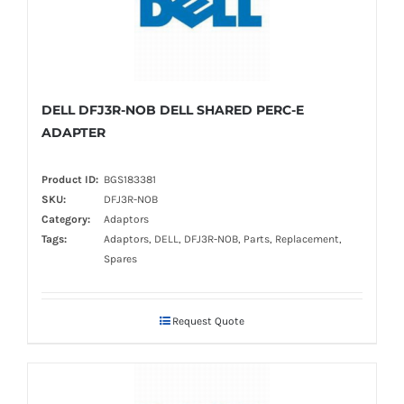
DELL DFJ3R-NOB DELL SHARED PERC-E
ADAPTER
Product ID:
BGS183381
SKU:
DFJ3R-NOB
Category:
Adaptors
Tags:
Adaptors, DELL, DFJ3R-NOB, Parts, Replacement,
Spares
Request Quote