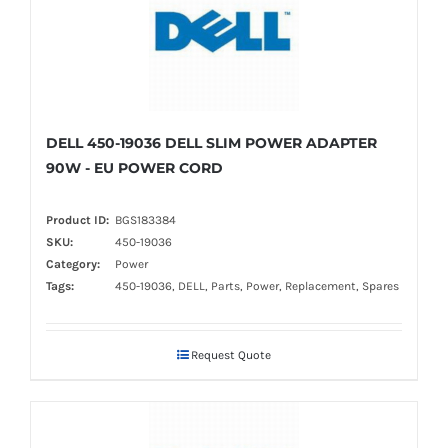
DELL 450-19036 DELL SLIM POWER ADAPTER
90W - EU POWER CORD
Product ID:
BGS183384
SKU:
450-19036
Category:
Power
Tags:
450-19036, DELL, Parts, Power, Replacement, Spares
Request Quote