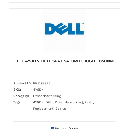
DELL 4Y8DN DELL SFP+ SR OPTIC 10GBE 850NM
Product ID:
BGS183375
SKU:
4Y8DN
Category:
Other Networking
Tags:
4Y8DN, DELL, Other Networking, Parts,
Replacement, Spares
Request Quote