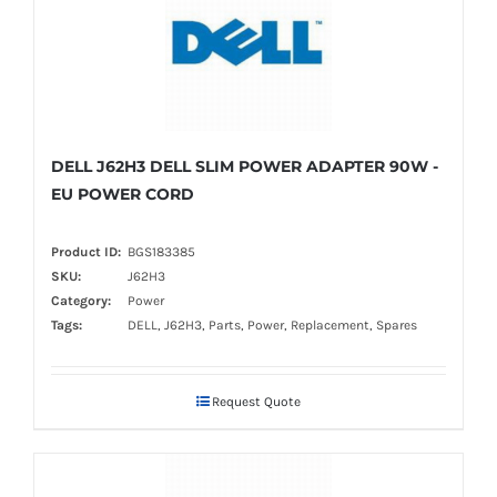
DELL J62H3 DELL SLIM POWER ADAPTER 90W -
EU POWER CORD
Product ID:
BGS183385
SKU:
J62H3
Category:
Power
Tags:
DELL, J62H3, Parts, Power, Replacement, Spares
Request Quote