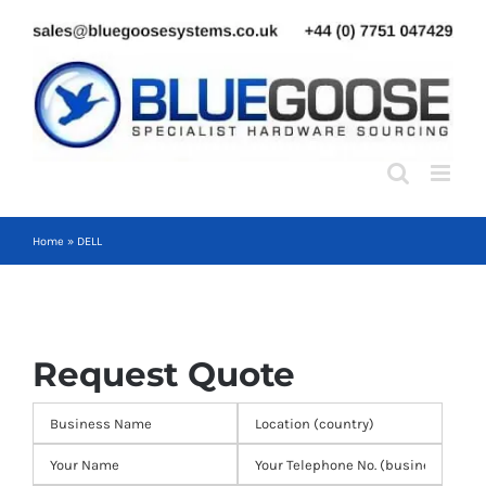
Skip
to
content
Home
»
DELL
Request Quote