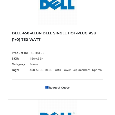
DELL 450-AEBN DELL SINGLE HOT-PLUG PSU
(1+0) 750 WATT
Product ID:
BGS183382
SKU:
450-AEBN
Category:
Power
Tags:
450-AEBN, DELL, Parts, Power, Replacement, Spares
Request Quote