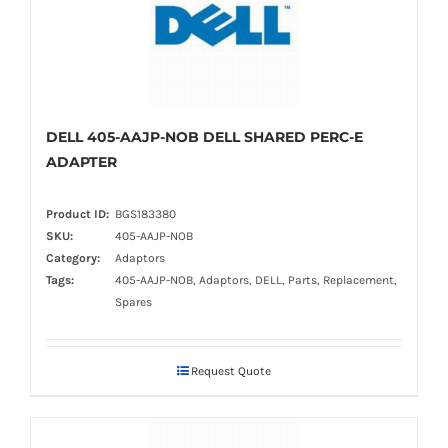
DELL 405-AAJP-NOB DELL SHARED PERC-E
ADAPTER
Product ID:
BGS183380
SKU:
405-AAJP-NOB
Category:
Adaptors
Tags:
405-AAJP-NOB, Adaptors, DELL, Parts, Replacement,
Spares
Request Quote