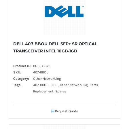
DELL 407-BBOU DELL SFP+ SR OPTICAL
TRANSCEIVER INTEL 10GB-1GB
Product ID:
BGS183379
SKU:
407-BBOU
Category:
Other Networking
Tags:
407-BBOU, DELL, Other Networking, Parts,
Replacement, Spares
Request Quote