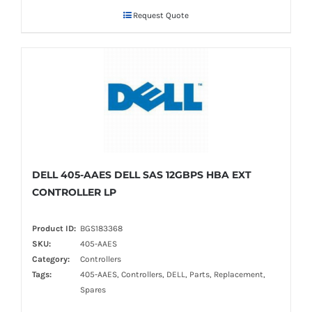
Request Quote
DELL 405-AAES DELL SAS 12GBPS HBA EXT
CONTROLLER LP
Product ID:
BGS183368
SKU:
405-AAES
Category:
Controllers
Tags:
405-AAES, Controllers, DELL, Parts, Replacement,
Spares