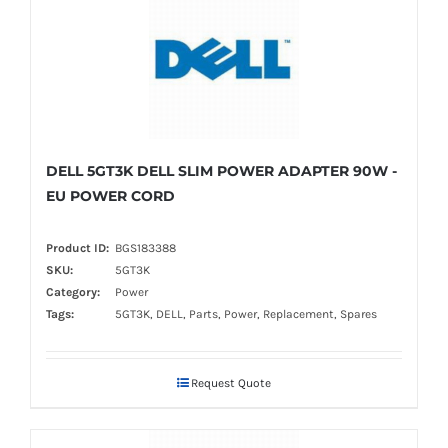
DELL 5GT3K DELL SLIM POWER ADAPTER 90W -
EU POWER CORD
Product ID:
BGS183388
SKU:
5GT3K
Category:
Power
Tags:
5GT3K, DELL, Parts, Power, Replacement, Spares
Request Quote