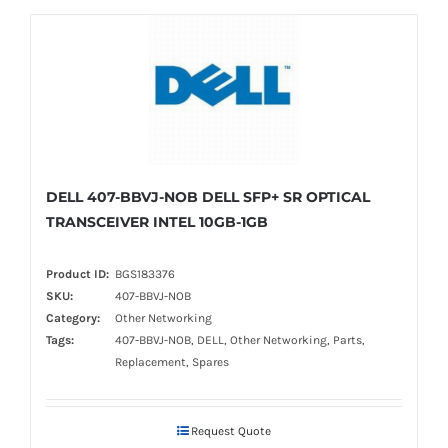
DELL 407-BBVJ-NOB DELL SFP+ SR OPTICAL
TRANSCEIVER INTEL 10GB-1GB
Product ID:
BGS183376
SKU:
407-BBVJ-NOB
Category:
Other Networking
Tags:
407-BBVJ-NOB, DELL, Other Networking, Parts,
Replacement, Spares
Request Quote