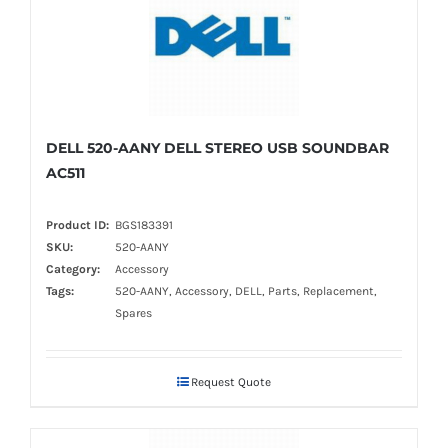
DELL 520-AANY DELL STEREO USB SOUNDBAR
AC511
Product ID:
BGS183391
SKU:
520-AANY
Category:
Accessory
Tags:
520-AANY, Accessory, DELL, Parts, Replacement,
Spares
Request Quote