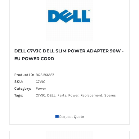
DELL C7VJC DELL SLIM POWER ADAPTER 90W -
EU POWER CORD
Product ID:
BGS183387
SKU:
C7VJC
Category:
Power
Tags:
C7VJC, DELL, Parts, Power, Replacement, Spares
Request Quote