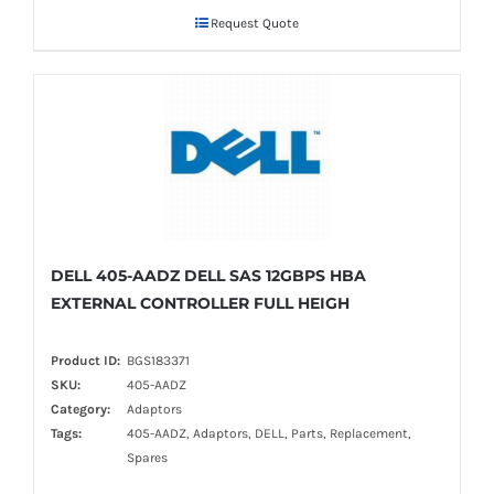
Request Quote
DELL 405-AADZ DELL SAS 12GBPS HBA
EXTERNAL CONTROLLER FULL HEIGH
Product ID:
BGS183371
SKU:
405-AADZ
Category:
Adaptors
Tags:
405-AADZ, Adaptors, DELL, Parts, Replacement,
Spares