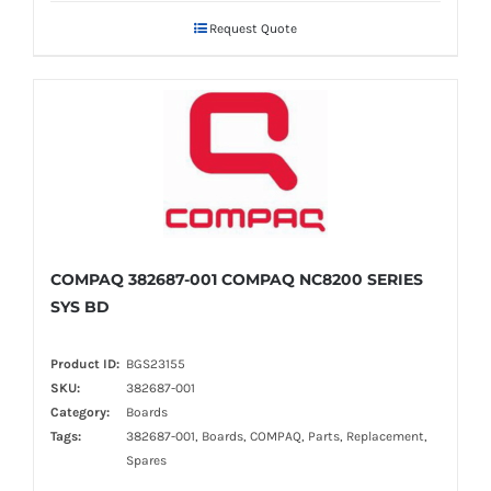
Request Quote
COMPAQ 382687-001 COMPAQ NC8200 SERIES
SYS BD
Product ID:
BGS23155
SKU:
382687-001
Category:
Boards
Tags:
382687-001, Boards, COMPAQ, Parts, Replacement,
Spares