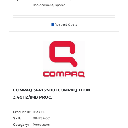
Replacement, Spares
Request Quote
COMPAQ 364757-001 COMPAQ XEON
3.4GHZ/1MB PROC.
Product ID:
BGS23151
SKU:
364757-001
Category:
Processors