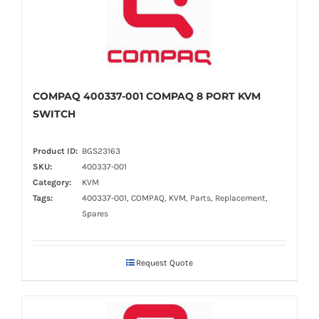
COMPAQ 400337-001 COMPAQ 8 PORT KVM
SWITCH
Product ID:
BGS23163
SKU:
400337-001
Category:
KVM
Tags:
400337-001, COMPAQ, KVM, Parts, Replacement,
Spares
Request Quote