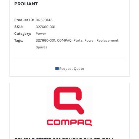
PROLIANT
Product ID:
BGS23143
SKU:
327660-001
Category:
Power
Tags:
327660-001, COMPAQ, Parts, Power, Replacement,
Spares
Request Quote