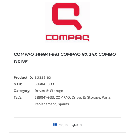
COMPAQ 386841-933 COMPAQ 8X 24X COMBO
DRIVE
Product ID:
BGS23160
SKU:
386841-933
Category:
Drives & Storage
Tags:
386841-933, COMPAQ, Drives & Storage, Parts,
Replacement, Spares
Request Quote