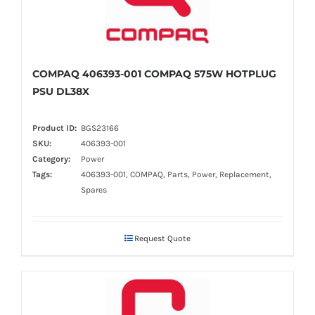
COMPAQ 406393-001 COMPAQ 575W HOTPLUG
PSU DL38X
Product ID:
BGS23166
SKU:
406393-001
Category:
Power
Tags:
406393-001, COMPAQ, Parts, Power, Replacement,
Spares
Request Quote