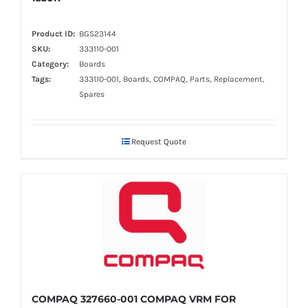
Product ID:
BGS23144
SKU:
333110-001
Category:
Boards
Tags:
333110-001, Boards, COMPAQ, Parts, Replacement,
Spares
Request Quote
COMPAQ 327660-001 COMPAQ VRM FOR