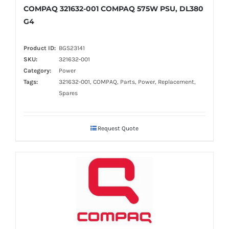
COMPAQ 321632-001 COMPAQ 575W PSU, DL380
G4
Product ID:
BGS23141
SKU:
321632-001
Category:
Power
Tags:
321632-001, COMPAQ, Parts, Power, Replacement,
Spares
Request Quote