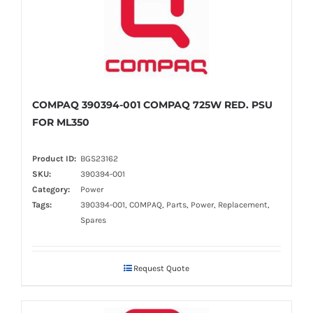
COMPAQ 390394-001 COMPAQ 725W RED. PSU
FOR ML350
Product ID:
BGS23162
SKU:
390394-001
Category:
Power
Tags:
390394-001, COMPAQ, Parts, Power, Replacement,
Spares
Request Quote