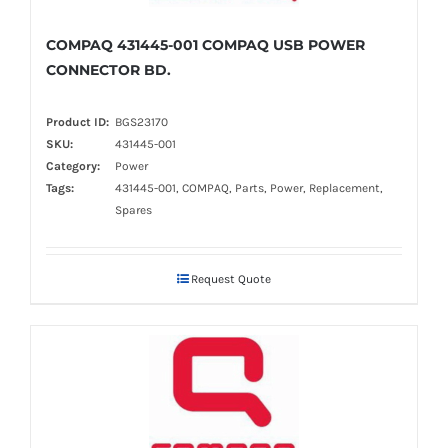
COMPAQ 431445-001 COMPAQ USB POWER
CONNECTOR BD.
Product ID:
BGS23170
SKU:
431445-001
Category:
Power
Tags:
431445-001, COMPAQ, Parts, Power, Replacement,
Spares
Request Quote