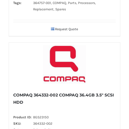
Tags:
364757-001, COMPAQ, Parts, Processors,
Replacement, Spares
Request Quote
COMPAQ 364332-002 COMPAQ 36.4GB 3.5" SCSI
HDD
Product ID:
BGS23150
SKU:
364332-002