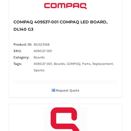
COMPAQ 409537-001 COMPAQ LED BOARD,
DL140 G3
Product ID:
BGS23168
SKU:
409537-001
Category:
Boards
Tags:
409537-001, Boards, COMPAQ, Parts, Replacement,
Spares
Request Quote