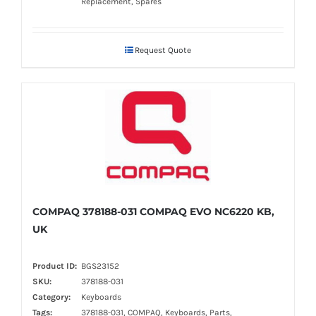
Replacement, Spares
Request Quote
COMPAQ 378188-031 COMPAQ EVO NC6220 KB,
UK
Product ID:
BGS23152
SKU:
378188-031
Category:
Keyboards
Tags:
378188-031, COMPAQ, Keyboards, Parts,