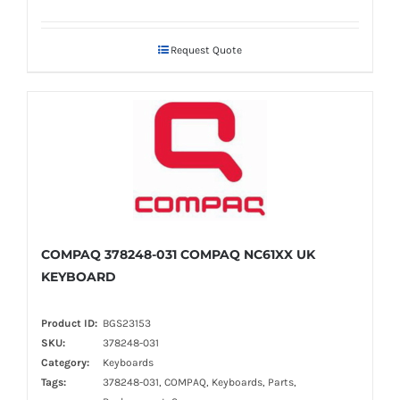
Request Quote
COMPAQ 378248-031 COMPAQ NC61XX UK
KEYBOARD
Product ID:
BGS23153
SKU:
378248-031
Category:
Keyboards
Tags:
378248-031, COMPAQ, Keyboards, Parts,