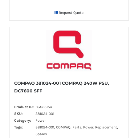
Request Quote
COMPAQ 381024-001 COMPAQ 240W PSU,
DC7600 SFF
Product ID:
BGS23154
SKU:
381024-001
Category:
Power
Tags:
381024-001, COMPAQ, Parts, Power, Replacement,
Spares