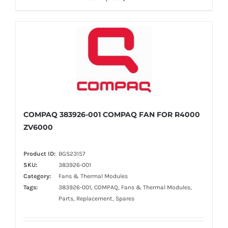
COMPAQ 383926-001 COMPAQ FAN FOR R4000
ZV6000
Product ID:
BGS23157
SKU:
383926-001
Category:
Fans & Thermal Modules
Tags:
383926-001, COMPAQ, Fans & Thermal Modules,
Parts, Replacement, Spares