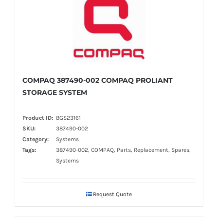
COMPAQ 387490-002 COMPAQ PROLIANT
STORAGE SYSTEM
Product ID:
BGS23161
SKU:
387490-002
Category:
Systems
Tags:
387490-002, COMPAQ, Parts, Replacement, Spares,
Systems
Request Quote