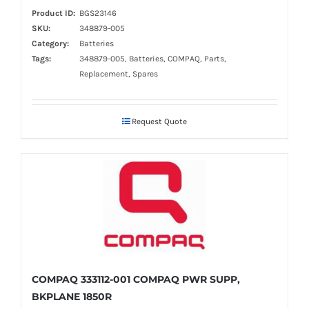
Product ID:
BGS23146
SKU:
348879-005
Category:
Batteries
Tags:
348879-005, Batteries, COMPAQ, Parts,
Replacement, Spares
Request Quote
COMPAQ 333112-001 COMPAQ PWR SUPP,
BKPLANE 1850R