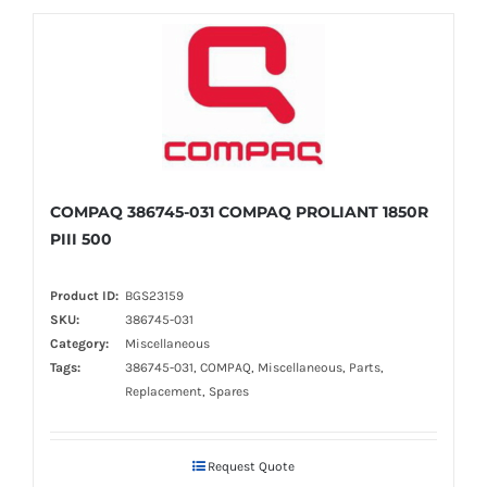
COMPAQ 386745-031 COMPAQ PROLIANT 1850R
PIII 500
Product ID:
BGS23159
SKU:
386745-031
Category:
Miscellaneous
Tags:
386745-031, COMPAQ, Miscellaneous, Parts,
Replacement, Spares
Request Quote