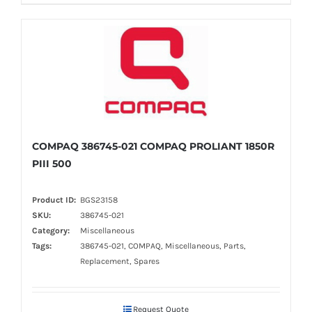
COMPAQ 386745-021 COMPAQ PROLIANT 1850R
PIII 500
Product ID:
BGS23158
SKU:
386745-021
Category:
Miscellaneous
Tags:
386745-021, COMPAQ, Miscellaneous, Parts,
Replacement, Spares
Request Quote