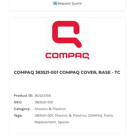
Request Quote
COMPAQ 383521-001 COMPAQ COVER, BASE - TC
Product ID:
BGS23156
SKU:
383521-001
Category:
Chassis & Plastics
Tags:
383521-001, Chassis & Plastics, COMPAQ, Parts,
Replacement, Spares