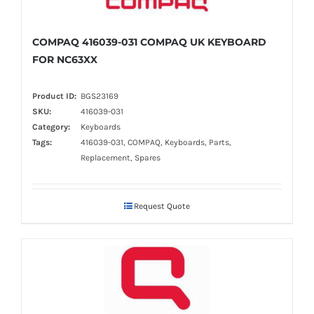
COMPAQ 416039-031 COMPAQ UK KEYBOARD
FOR NC63XX
Product ID:
BGS23169
SKU:
416039-031
Category:
Keyboards
Tags:
416039-031, COMPAQ, Keyboards, Parts,
Replacement, Spares
Request Quote