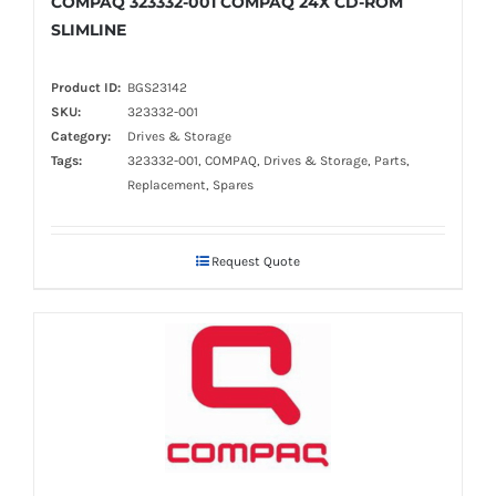
COMPAQ 323332-001 COMPAQ 24X CD-ROM
SLIMLINE
Product ID:
BGS23142
SKU:
323332-001
Category:
Drives & Storage
Tags:
323332-001, COMPAQ, Drives & Storage, Parts,
Replacement, Spares
Request Quote