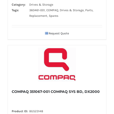
Category:
Drives & Storage
Tags:
360461-001, COMPAQ, Drives & Storage, Parts,
Replacement, Spares
Request Quote
COMPAQ 351067-001 COMPAQ SYS BD, DX2000
Product ID:
BGS23148