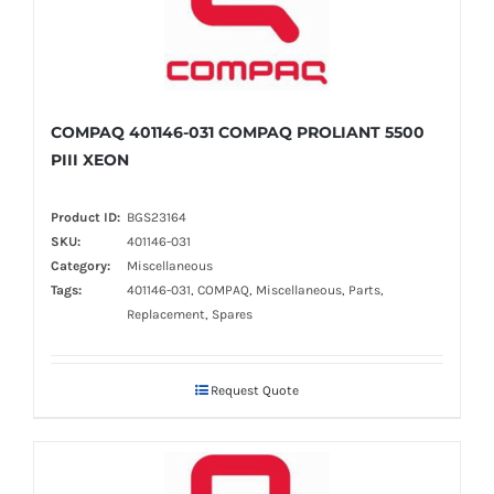
COMPAQ 401146-031 COMPAQ PROLIANT 5500
PIII XEON
Product ID:
BGS23164
SKU:
401146-031
Category:
Miscellaneous
Tags:
401146-031, COMPAQ, Miscellaneous, Parts,
Replacement, Spares
Request Quote