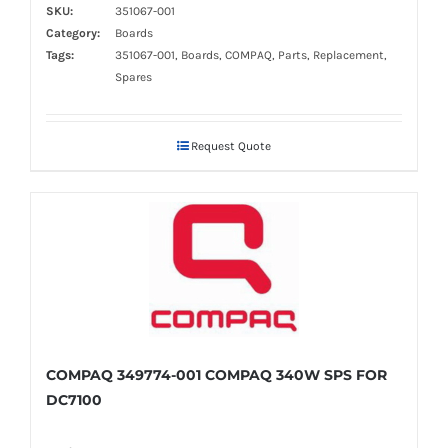
SKU:
351067-001
Category:
Boards
Tags:
351067-001, Boards, COMPAQ, Parts, Replacement,
Spares
Request Quote
COMPAQ 349774-001 COMPAQ 340W SPS FOR
DC7100