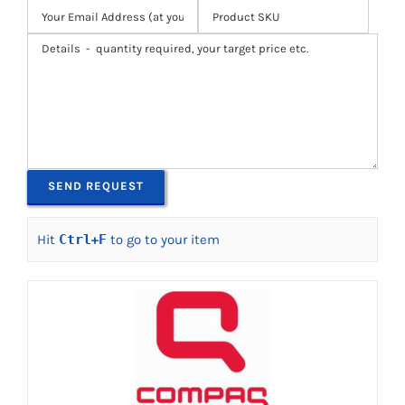
Hit
Ctrl
+
F
to go to your item