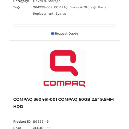
Category:
Drives & Storage
Tags:
364332-002, COMPAQ, Drives & Storage, Parts,
Replacement, Spares
Request Quote
COMPAQ 360461-001 COMPAQ 60GB 2.5" 9.5MM
HDD
Product ID:
BGS23149
SKU:
360461-001