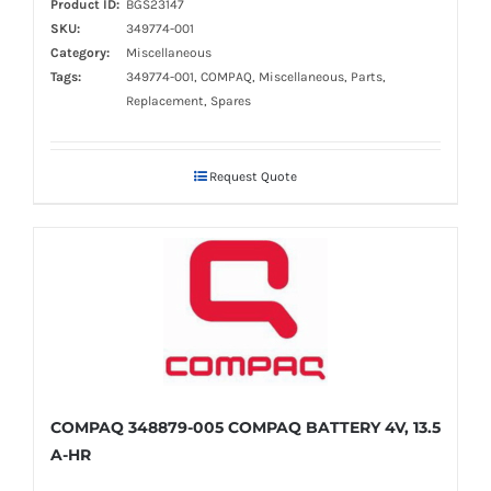
Product ID:
BGS23147
SKU:
349774-001
Category:
Miscellaneous
Tags:
349774-001, COMPAQ, Miscellaneous, Parts,
Replacement, Spares
Request Quote
COMPAQ 348879-005 COMPAQ BATTERY 4V, 13.5
A-HR