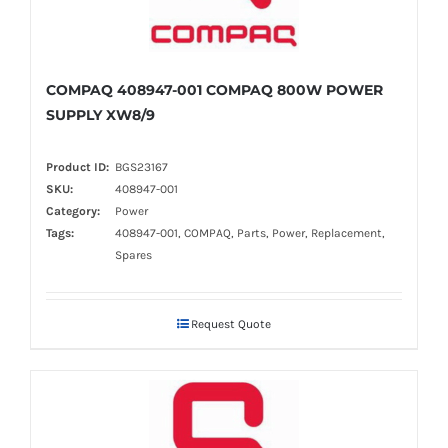
COMPAQ 408947-001 COMPAQ 800W POWER
SUPPLY XW8/9
Product ID:
BGS23167
SKU:
408947-001
Category:
Power
Tags:
408947-001, COMPAQ, Parts, Power, Replacement,
Spares
Request Quote