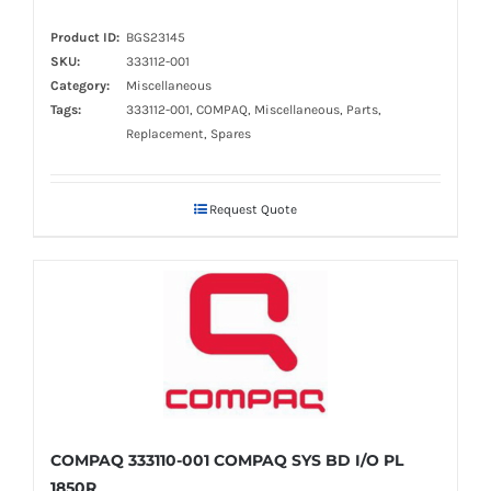
Product ID:
BGS23145
SKU:
333112-001
Category:
Miscellaneous
Tags:
333112-001, COMPAQ, Miscellaneous, Parts,
Replacement, Spares
Request Quote
COMPAQ 333110-001 COMPAQ SYS BD I/O PL
1850R